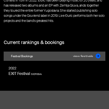
Contest in Turin in 2022. Đuric has been playing music for 20 years, and
has released two albums and an EP with Zemlja Gruva, ands together
they toured the entire former Yugoslavia. She started publishing solo
songs under the Gruvlend label in 2019. Live Đuric performs both her solo
projects and the band's greatest hits.
Current rankings & bookings
Festival Bookings
view festivals
2022
EXIT Festival
SERBIA