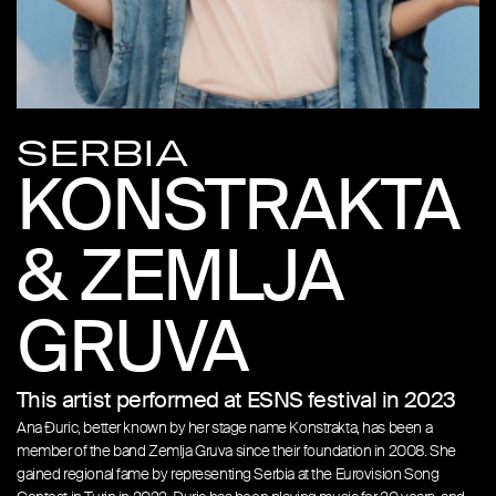
SERBIA
KONSTRAKTA
& ZEMLJA
GRUVA
This artist performed at ESNS festival in 2023
Ana Đuric, better known by her stage name Konstrakta, has been a
member of the band Zemlja Gruva since their foundation in 2008. She
gained regional fame by representing Serbia at the Eurovision Song