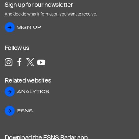
Sign up for our newsletter
And decide what information you want to receive.
SIGN UP
SIGN UP
Follow us
Related websites
ANALYTICS
ANALYTICS
ESNS
ESNS
Download the ESNS Radar app