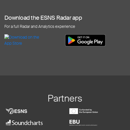
Download the ESNS Radar app
For a full Radar and Analytics experience
Partners