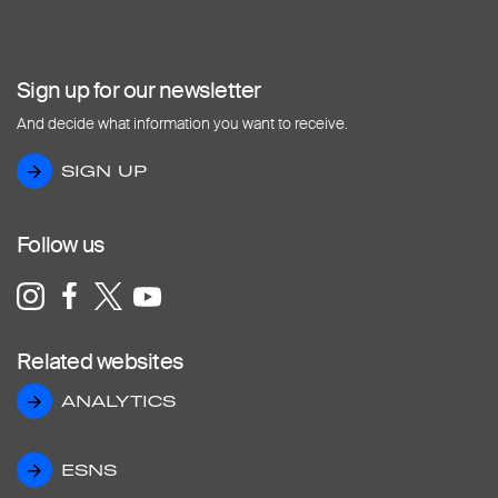
Sign up for our newsletter
And decide what information you want to receive.
SIGN UP
SIGN UP
Follow us
Related websites
ANALYTICS
ANALYTICS
ESNS
ESNS