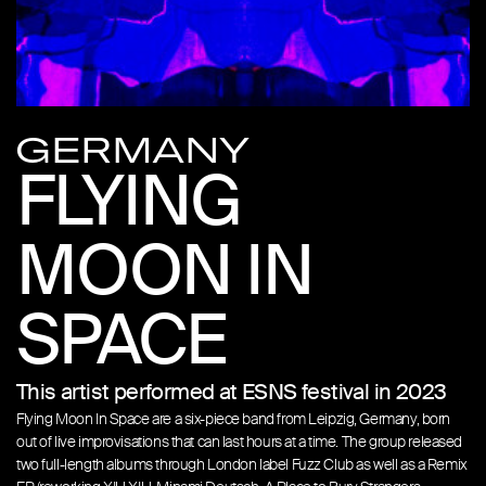
GERMANY
FLYING
MOON IN
SPACE
This artist performed at ESNS festival in 2023
Flying Moon In Space are a six-piece band from Leipzig, Germany, born
out of live improvisations that can last hours at a time. The group released
two full-length albums through London label Fuzz Club as well as a Remix