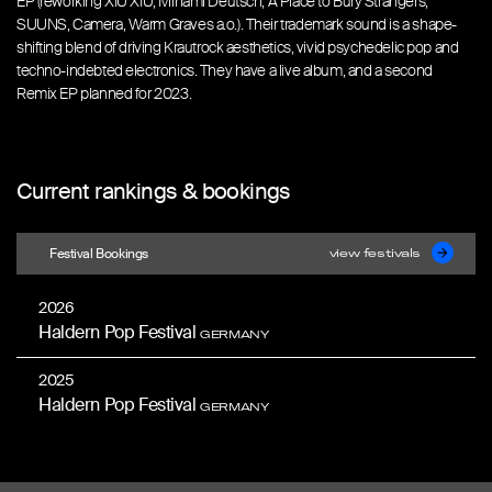
EP (reworking XIU XIU, Minami Deutsch, A Place to Bury Strangers,
SUUNS, Camera, Warm Graves a.o.). Their trademark sound is a shape-
shifting blend of driving Krautrock aesthetics, vivid psychedelic pop and
techno-indebted electronics. They have a live album, and a second
Remix EP planned for 2023.
Current rankings & bookings
Festival Bookings
view festivals
2026
Haldern Pop Festival
GERMANY
2025
Haldern Pop Festival
GERMANY