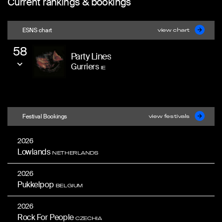
Current rankings & bookings
ESNS chart
view chart
58
Party Lines
Gurriers
IE
Festival Bookings
view festivals
2026
Lowlands
NETHERLANDS
2026
Pukkelpop
BELGIUM
2026
Rock For People
CZECHIA