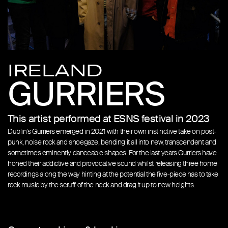
IRELAND
GURRIERS
This artist performed at ESNS festival in 2023
Dublin’s Gurriers emerged in 2021 with their own instinctive take on post-
punk, noise rock and shoegaze, bending it all into new, transcendent and
sometimes eminently danceable shapes. For the last years Gurriers have
honed their addictive and provocative sound whilst releasing three home
recordings along the way hinting at the potential the five-piece has to take
rock music by the scruff of the neck and drag it up to new heights.