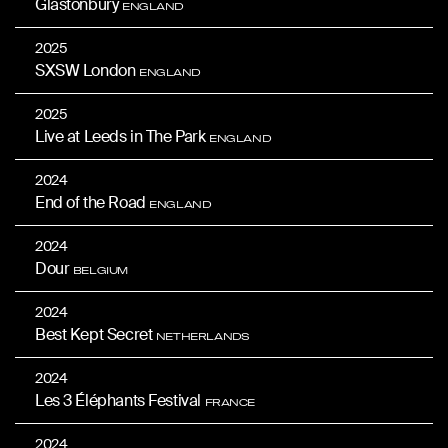
Glastonbury
ENGLAND
2025
SXSW London
ENGLAND
2025
Live at Leeds in The Park
ENGLAND
2024
End of the Road
ENGLAND
2024
Dour
BELGIUM
2024
Best Kept Secret
NETHERLANDS
2024
Les 3 Éléphants Festival
FRANCE
2024