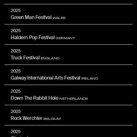
2025
Green Man Festival
WALES
2025
Haldern Pop Festival
GERMANY
2025
Truck Festival
ENGLAND
2025
Galway International Arts Festival
IRELAND
2025
Down The Rabbit Hole
NETHERLANDS
2025
Rock Werchter
BELGIUM
2025