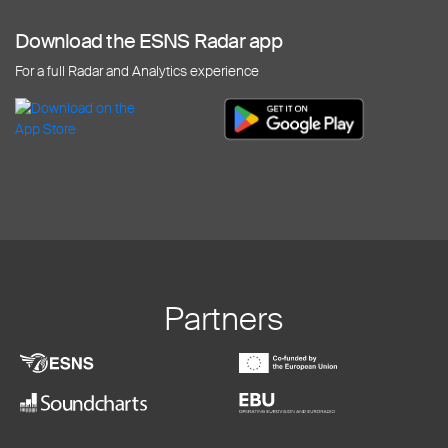
Download the ESNS Radar app
For a full Radar and Analytics experience
Partners