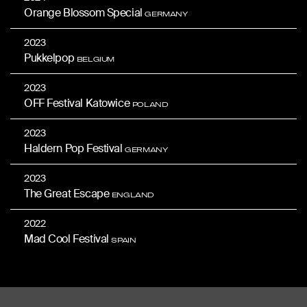
Orange Blossom Special
GERMANY
2023
Pukkelpop
BELGIUM
2023
OFF Festival Katowice
POLAND
2023
Haldern Pop Festival
GERMANY
2023
The Great Escape
ENGLAND
2022
Mad Cool Festival
SPAIN