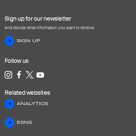
Sign up for our newsletter
And decide what information you want to receive.
SIGN UP
SIGN UP
Follow us
Related websites
ANALYTICS
ANALYTICS
ESNS
ESNS