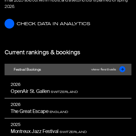
in fall 2025 sold out within hours, and a second tour is planned for spring
2026.
CHECK DATA IN ANALYTICS
CHECK DATA IN ANALYTICS
Current rankings & bookings
Festival Bookings
view festivals
2026
OpenAir St. Gallen
SWITZERLAND
2026
The Great Escape
ENGLAND
2025
Montreux Jazz Festival
SWITZERLAND