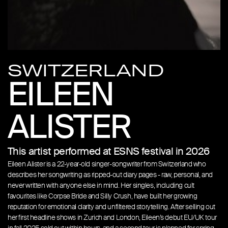
SWITZERLAND
EILEEN
ALISTER
This artist performed at ESNS festival in 2026
Eileen Alister is a 22-year-old singer-songwriter from Switzerland who
describes her songwriting as ripped-out diary pages - raw, personal, and
never written with anyone else in mind. Her singles, including cult
favourites like Corpse Bride and Silly Crush, have built her growing
reputation for emotional clarity and unfiltered storytelling. After selling out
her first headline shows in Zurich and London, Eileen’s debut EU/UK tour