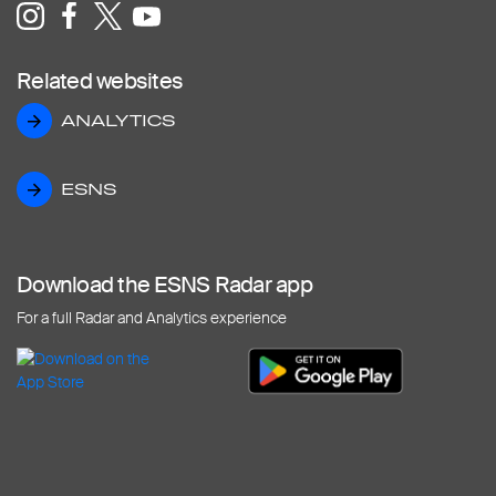
Related websites
ANALYTICS
ANALYTICS
ESNS
ESNS
Download the ESNS Radar app
For a full Radar and Analytics experience