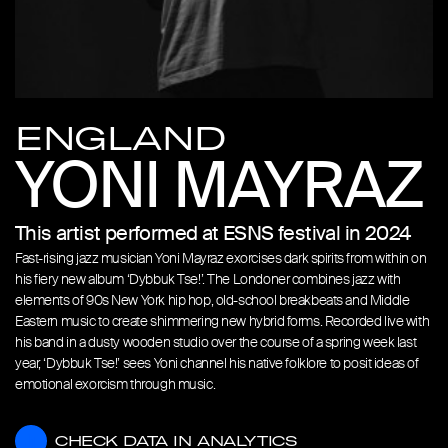
ENGLAND
YONI MAYRAZ
This artist performed at ESNS festival in 2024
Fast-rising jazz musician Yoni Mayraz exorcises dark spirits from within on
his fiery new album ‘Dybbuk Tse!’. The Londoner combines jazz with
elements of 90s New York hip hop, old-school breakbeats and Middle
Eastern music to create shimmering new hybrid forms. Recorded live with
his band in a dusty wooden studio over the course of a spring week last
year, ‘Dybbuk Tse!’ sees Yoni channel his native folklore to posit ideas of
emotional exorcism through music.
CHECK DATA IN ANALYTICS
CHECK DATA IN ANALYTICS