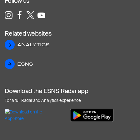
Follow us
Related websites
ANALYTICS
ANALYTICS
ESNS
ESNS
Download the ESNS Radar app
For a full Radar and Analytics experience