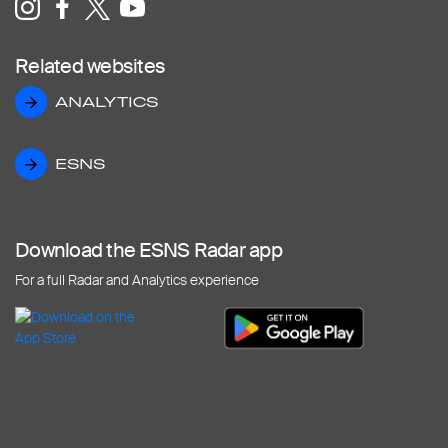
Related websites
ANALYTICS
ANALYTICS
ESNS
ESNS
Download the ESNS Radar app
For a full Radar and Analytics experience