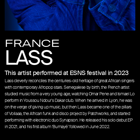
FRANCE
LASS
This artist performed at ESNS festival in 2023
Lass cleverly reconciles the centuries-old heritage of great African singers
with contemporary Afropop stars. Senegalese by birth, the French artist
studied music from a very young age, watching Omar Pene and Ismael Lo
perform in Youssou Ndour's Dakar club. When he arrived in Lyon, he was
on the verge of giving up music, but then Lass became one of the pillars
of Voilaaa, the African funk and disco project by Patchworks, and started
performing with electronic duo Synapson. He released his solo debut EP
in 2021, and his first album ‘Bumayé’ followed in June 2022.