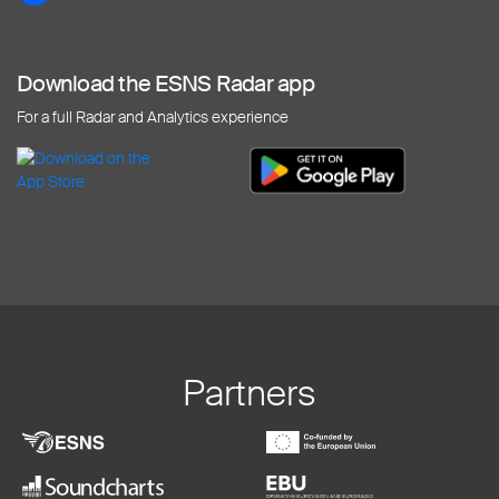
Download the ESNS Radar app
For a full Radar and Analytics experience
Partners