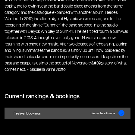
trophy, the following year the band could place another from the same
category, and the catalogue expanded with another album, Heroes
Wanted. In 2010, the album Age of Hysteria was released, and for the
recording of the single "Summer", the band stepped into the studio
together with Deryck Whibley of Sum 41. The self-titled fourth album was
released in 2013. Although never really gone, Neverstore are now
returning with brand new music. After two decades of rehearsing, touring,
and living, summarizes the band&#39;s story up until now, bordered by
their shared setbacks and, more importantly, successes. It leaps from the
past and catapults us into the sequel of Neverstore&#39;s story, of what
comes next. ~ Gabriella Varini Viotto
Current rankings & bookings
Festival Bookings
view festivals