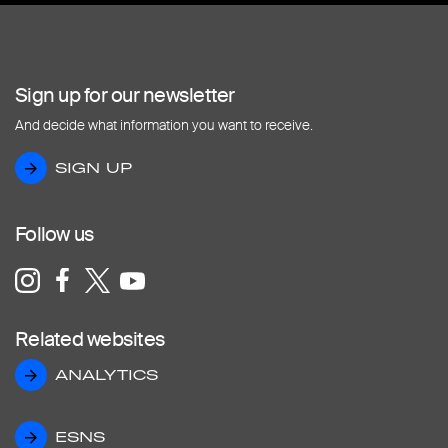
Sign up for our newsletter
And decide what information you want to receive.
SIGN UP
SIGN UP
Follow us
Related websites
ANALYTICS
ANALYTICS
ESNS
ESNS