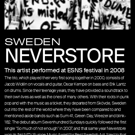
SWEDEN
NEVERSTORE
This artist performed at ESNS festival in 2008
The trio, which played their very first song together in 2000, consists of
Jacob Widén on vocals and guitar, Oscar Kempe on bass and Erik Lantz
on drums. Since their teenage years, they have provided a soundtrack to
their own lives as well as the ones of many others. With their roots in punk
pop and with the music as a ticket, they departed from Skövde, Sweden
out into the rest of the world where they have been compared to and
mentioned aside bands such as Sum 41, Green Day, Weezer and blink-
182. The debut album Sevenhundred Sundays quickly followed the first
single "So much of not enough" in 2007, and that same year Neverstore
won its first MTV Europe Music Award for Best Swedish Act. Next to that