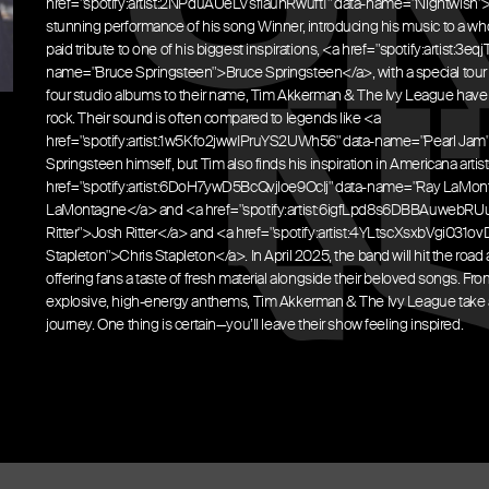
href="spotify:artist:2NPduAUeLVsfIauhRwuft1" data-name="Nightwish">
stunning performance of his song Winner, introducing his music to a wh
paid tribute to one of his biggest inspirations, <a href="spotify:artist:
name="Bruce Springsteen">Bruce Springsteen</a>, with a special tour 
four studio albums to their name, Tim Akkerman & The Ivy League have
rock. Their sound is often compared to legends like <a
href="spotify:artist:1w5Kfo2jwwIPruYS2UWh56" data-name="Pearl Jam
Springsteen himself, but Tim also finds his inspiration in Americana artist
href="spotify:artist:6DoH7ywD5BcQvjloe9OcIj" data-name="Ray LaMo
LaMontagne</a> and <a href="spotify:artist:6igfLpd8s6DBBAuwebRU
Ritter">Josh Ritter</a> and <a href="spotify:artist:4YLtscXsxbVgi031
Stapleton">Chris Stapleton</a>. In April 2025, the band will hit the road a
offering fans a taste of fresh material alongside their beloved songs. From
explosive, high-energy anthems, Tim Akkerman & The Ivy League take 
journey. One thing is certain—you’ll leave their show feeling inspired.