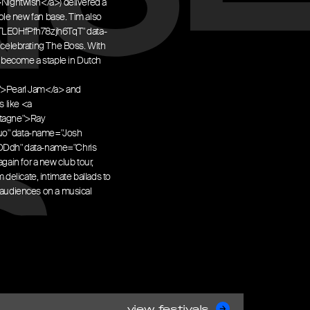
Nightwish</a>) delivered a
ole new fan base. Tim also
3eqjTLE0HfPfh78zjh6TqT" data-
celebrating The Boss. With
 become a staple in Dutch
">Pearl Jam</a> and
s like <a
ntagne">Ray
uo" data-name="Josh
ovDDdh" data-name="Chris
gain for a new club tour,
 delicate, intimate ballads to
audiences on a musical
view festivals