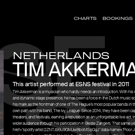
CHARTS
BOOKINGS
NETHERLANDS
TIM AKKERM
This artist performed at ESNS festival in 2011
Tim Akkerman is a musician who hardly needs an introduction. With his 
and dynamic stage presence, he has been a force in the Dutch music sc
his mark as the frontman of one of The Hague’s most popular bands in th
own path with his band, The Ivy League. Since 2014, they have been cap
theaters, and festivals, earning a reputation as an unforgettable live act
wider audience through his participation in Beste Zangers. That same ye
href="spotify:artist:2ZNTJ9Bu9QMJwBboMSpQgJ" data-name="Floor J