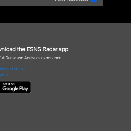
nload the ESNS Radar app
 full Radar and Analytics experience