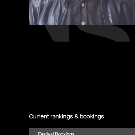
Current rankings & bookings
Festival Bookings