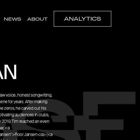
ANALYTICS
NEWS
ABOUT
AN
raw voice, honest songwriting,
ene for years. After making
e zeros, he carved out his
tivating audiences in clubs,
. In 2019, Tim reached an even
ar, <a
ansen">Floor Jansen</a> (<a