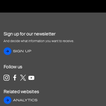
Sign up for our newsletter
And decide what information you want to receive.
SIGN UP
SIGN UP
Follow us
Related websites
ANALYTICS
ANALYTICS