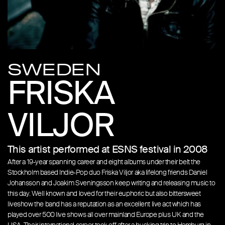
SWEDEN
FRISKA
VILJOR
This artist performed at ESNS festival in 2008
After a 19-year spanning career and eight albums under their belt the
Stockholm based Indie-Pop duo Friska Viljor aka lifelong friends Daniel
Johansson and Joakim Sveningsson keep writing and releasing music to
this day. Well known and loved for their euphoric but also bittersweet
liveshow the band has a reputation as an excellent live act which has
played over 500 live shows all over mainland Europe plus UK and the