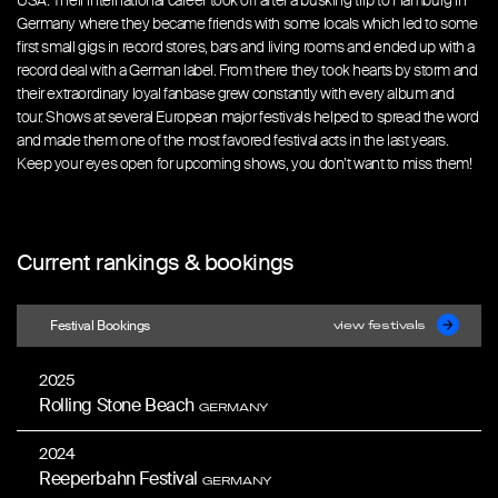
USA. Their international career took off after a busking trip to Hamburg in
Germany where they became friends with some locals which led to some
first small gigs in record stores, bars and living rooms and ended up with a
record deal with a German label. From there they took hearts by storm and
their extraordinary loyal fanbase grew constantly with every album and
tour. Shows at several European major festivals helped to spread the word
and made them one of the most favored festival acts in the last years.
Keep your eyes open for upcoming shows, you don’t want to miss them!
Current rankings & bookings
Festival Bookings
view festivals
2025
Rolling Stone Beach
GERMANY
2024
Reeperbahn Festival
GERMANY