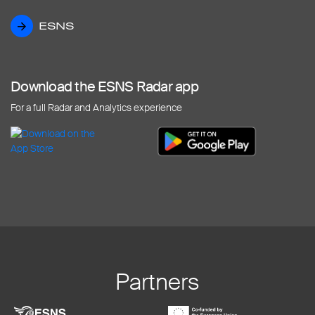
ESNS
ESNS
Download the ESNS Radar app
For a full Radar and Analytics experience
Partners