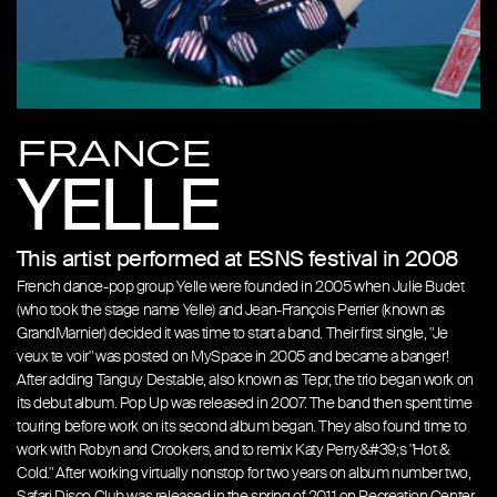
FRANCE
YELLE
This artist performed at ESNS festival in 2008
French dance-pop group Yelle were founded in 2005 when Julie Budet
(who took the stage name Yelle) and Jean-François Perrier (known as
GrandMarnier) decided it was time to start a band. Their first single, "Je
veux te voir" was posted on MySpace in 2005 and became a banger!
After adding Tanguy Destable, also known as Tepr, the trio began work on
its debut album. Pop Up was released in 2007. The band then spent time
touring before work on its second album began. They also found time to
work with Robyn and Crookers, and to remix Katy Perry&#39;s "Hot &
Cold." After working virtually nonstop for two years on album number two,
Safari Disco Club was released in the spring of 2011 on Recreation Center,