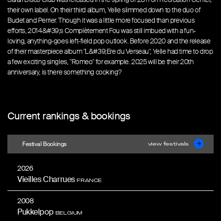
their own label. On their third album, Yelle slimmed down to the duo of
Budet and Perrier. Though it was a little more focused than previous
efforts, 2014&#39;s Complètement Fou was still imbued with a fun-
loving, anything-goes left-field pop outlook. Before 2020 and the release
of their masterpiece album "L&#39;Ere du Verseau", Yelle had time to drop
a few exciting singles, "Romeo" for example. 2025 will be their 20th
anniversary, is there something cooking?
Current rankings & bookings
Festival Bookings
view festivals
2026
Vieilles Charrues
FRANCE
2008
Pukkelpop
BELGIUM