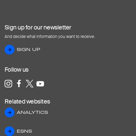
Sign up for our newsletter
And decide what information you want to receive.
SIGN UP
SIGN UP
Follow us
Related websites
ANALYTICS
ANALYTICS
ESNS
ESNS