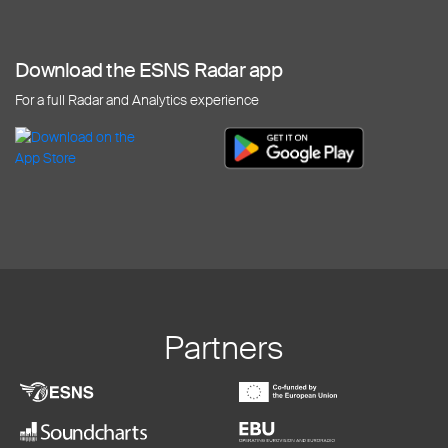
Download the ESNS Radar app
For a full Radar and Analytics experience
Partners