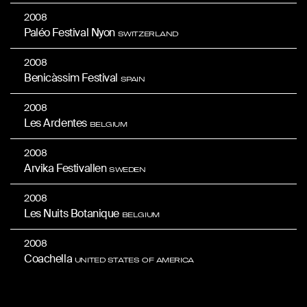
2008
Paléo Festival Nyon
SWITZERLAND
2008
Benicàssim Festival
SPAIN
2008
Les Ardentes
BELGIUM
2008
Arvika Festivallen
SWEDEN
2008
Les Nuits Botanique
BELGIUM
2008
Coachella
UNITED STATES OF AMERICA