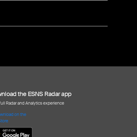
nload the ESNS Radar app
 full Radar and Analytics experience