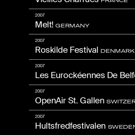
FRANCE
2007
Melt!
GERMANY
2007
Roskilde Festival
DENMARK
2007
Les Eurockéennes De Belf
2007
OpenAir St. Gallen
SWITZE
2007
Hultsfredfestivalen
SWEDE