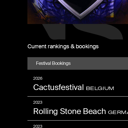
Current rankings & bookings
Festival Bookings
2026
Cactusfestival
BELGIUM
2023
Rolling Stone Beach
GERM
2023