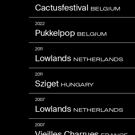
Cactusfestival
BELGIUM
2022
Pukkelpop
BELGIUM
2011
Lowlands
NETHERLANDS
2011
Sziget
HUNGARY
2007
Lowlands
NETHERLANDS
2007
Vieilles Charrues