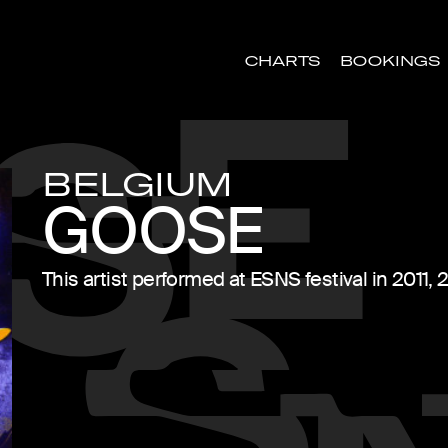
CHARTS
BOOKINGS
BELGIUM
GOOSE
This artist performed at ESNS festival in 2011,