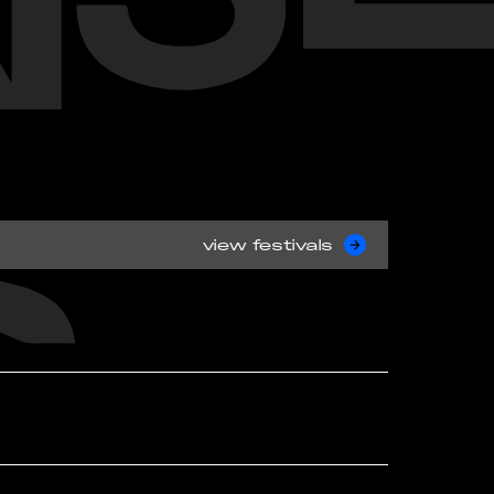
view festivals