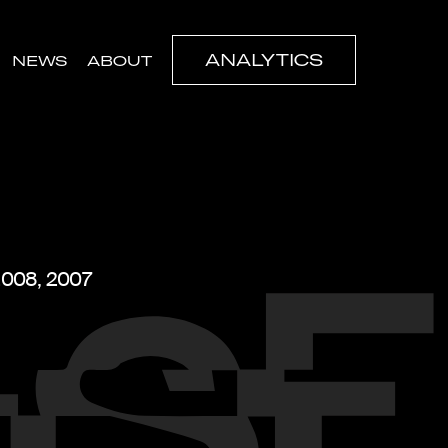
ANALYTICS
NEWS
ABOUT
 2008, 2007