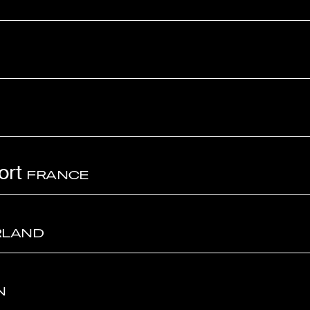
ort
FRANCE
RLAND
N