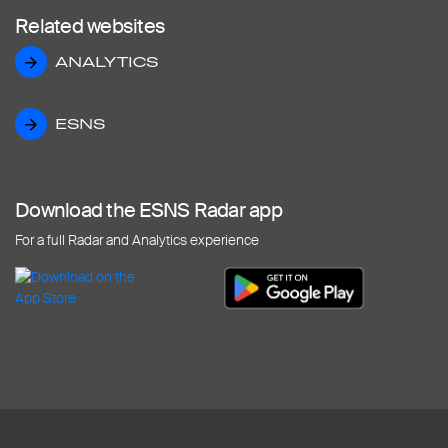
Related websites
ANALYTICS
ANALYTICS
ESNS
ESNS
Download the ESNS Radar app
For a full Radar and Analytics experience