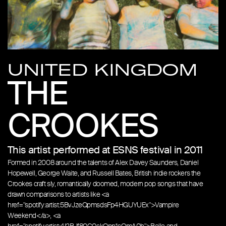
UNITED KINGDOM
THE
CROOKES
This artist performed at ESNS festival in 2011
Formed in 2008 around the talents of Alex Davey Saunders, Daniel
Hopewell, George Waite, and Russell Bates, British indie rockers the
Crookes craft sly, romantically doomed, modern pop songs that have
drawn comparisons to artists like <a
href="spotify:artist:5BvJzeQpmsdsFp4HGUYUEx">Vampire
Weekend</a>, <a