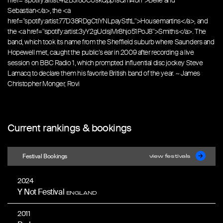
href="spotify:artist:4I2BJf80C0skQpp1sQmA0h">Belle and
Sebastian</a>, the <a
href="spotify:artist:77D38RDgCtlYNLpayStftL">Housemartins</a>, and
the <a href="spotify:artist:3yY2gUcIsjMr8hjo51PoJ8">Smiths</a>. The
band, which took its name from the Sheffield suburb where Saunders and
Hopewell met, caught the public’s ear in 2009 after recording a live
session on BBC Radio 1, which prompted influential disc jockey Steve
Lamacq to declare them his favorite British band of the year. ~ James
Christopher Monger, Rovi
Current rankings & bookings
Festival Bookings
view festivals
2024
Y Not Festival
ENGLAND
2011