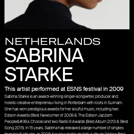
NETHERLANDS
SABRINA
STARKE
This artist performed at ESNS festival in 2009
Sabrina Starke is an award-winning singer-songwriter, producer and
holistic creative entrepreneur living in Rotterdam with roots in Surinam.
She has won prestigious awards for her soulful music, including two
Edison Awards (Best Newcomer of 2009 & The Edison Jazzism
People&#39;s Choice) and two Radio 6 Awards (Best Album 2013 & Best
Song 2015). In 15 years, Sabrina has released a large number of singles