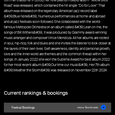
from her 6 albums. In 2008, her now platinum debut album “Yellow Brick
Road” was released, which contained the hit single “Do for Love”. That
album was released on the legendary American jazz record label
&#39;Blue Note&#39;. Numerous performances at home and abroad
and at jazz festivals soon followed. She collaborated with the world-
famous Metropole Orchestra on an album called &#39;Lean on me, the
songs of Bill Withers&#39;. It was produced by Grammy award-winning
music arranger and composer Vince Mendoza. All her albums are rooted
in soul, hip-hop, folk and blues and she invites the listener to look closer at
the layers of their own lives. Self-awareness, identity and personal growth,
love and the inner world are themes and the common thread within her
songs. In January 2022 she won the Sublime Award for best album 2022
for her most recent album &#39;Our time our music&#39;. Her 7th album
&#39;Weather the Storm&#39; was released on November 22th 2024.
Current rankings & bookings
Festival Bookings
view festivals