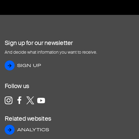
Sign up for our newsletter
And decide what information you want to receive.
SIGN UP
SIGN UP
Follow us
Related websites
ANALYTICS
ANALYTICS