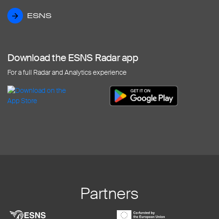
ESNS
ESNS
Download the ESNS Radar app
For a full Radar and Analytics experience
Partners