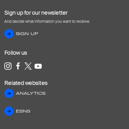
Sign up for our newsletter
And decide what information you want to receive.
SIGN UP
SIGN UP
Follow us
Related websites
ANALYTICS
ANALYTICS
ESNS
ESNS