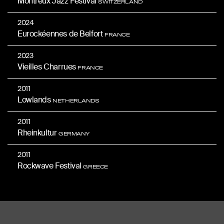
Montreux Jazz Festival
SWITZERLAND
2024
Eurockéennes de Belfort
FRANCE
2023
Vieilles Charrues
FRANCE
2011
Lowlands
NETHERLANDS
2011
Rheinkultur
GERMANY
2011
Rockwave Festival
GREECE