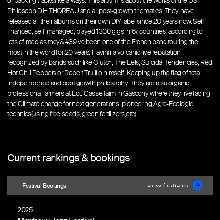
of backing tracks like always. This album is about the works of the US
Philosoph D.H THOREAU and all post-growth thematics. They have
released all their albums on their own DIY label since 20 years now. Self-
financed, self-managed, played 1300 gigs in 67 countries: according to
lots of medias they&#39;ve been one of the French band touring the
most in the world for 20 years. Having a volcanic live reputation
recognized by bands such like Clutch, The Eels, Suicidal Tendencies, Red
Hot Chili Peppers or Robert Trujillo himself. Keeping up the flag of total
independence and post growth philosophy. They are also organic
professional farmers at Lou Casse farm in Gascony where they live facing
the Climate change for next generations, pioneering Agro-Ecologic
technics(using free seeds, green fertilizers,etc).
Current rankings & bookings
Festival Bookings
view festivals
2025