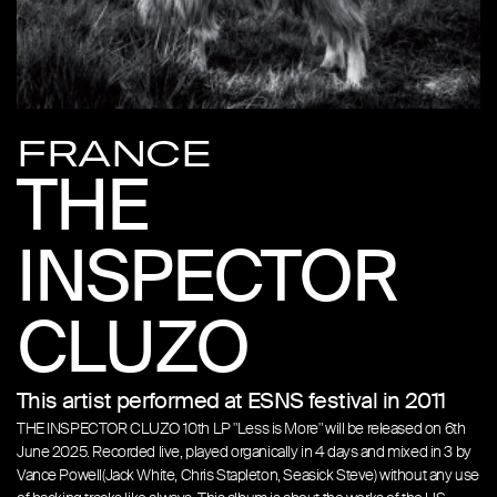
FRANCE
THE
INSPECTOR
CLUZO
This artist performed at ESNS festival in 2011
THE INSPECTOR CLUZO 10th LP "Less is More" will be released on 6th
June 2025. Recorded live, played organically in 4 days and mixed in 3 by
Vance Powell(Jack White, Chris Stapleton, Seasick Steve) without any use