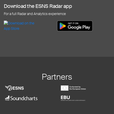
Download the ESNS Radar app
For a full Radar and Analytics experience
Partners